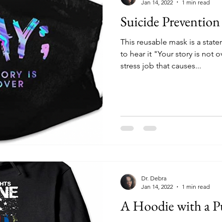
Jan 14, 2022
1 min read
Suicide Preventio
This reusable mask is a sta
to hear it "Your story is not 
stress job that causes...
Dr. Debra
Jan 14, 2022
1 min read
A Hoodie with a P