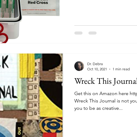
Dr. Debra
Oct 10, 2021
1 min read
Wreck This Journa
Get this on Amazon here htt
Wreck This Journal is not your
you to be as creative...