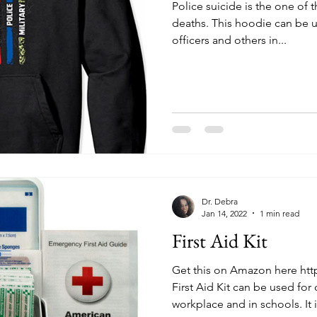
Police suicide is the one of 
deaths. This hoodie can be 
officers and others in...
Dr. Debra
Jan 14, 2022
1 min read
First Aid Kit
Get this on Amazon here htt
First Aid Kit can be used for 
workplace and in schools. It is