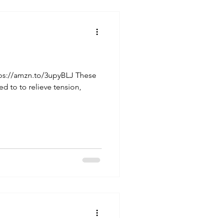
tps://amzn.to/3upyBLJ These
d to to relieve tension,