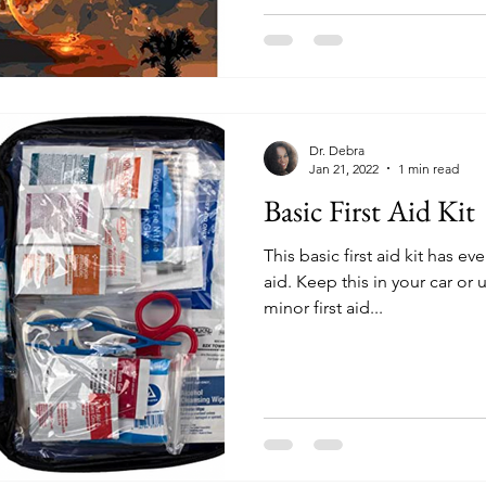
Dr. Debra
Jan 21, 2022
1 min read
Basic First Aid Kit
This basic first aid kit has e
aid. Keep this in your car or
minor first aid...