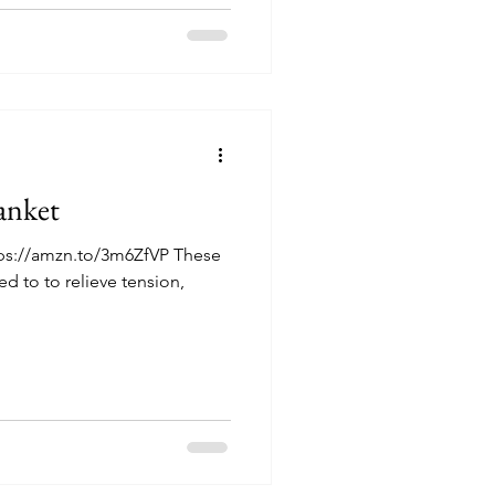
anket
tps://amzn.to/3m6ZfVP These
d to to relieve tension,