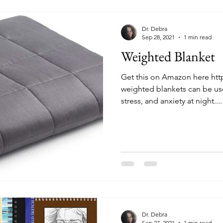
Dr. Debra
Sep 28, 2021
1 min read
Weighted Blanket
Get this on Amazon here ht
weighted blankets can be use
stress, and anxiety at night....
Dr. Debra
Sep 27, 2021
1 min read