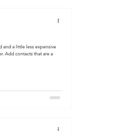
and a little less expensive
 that are a