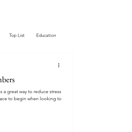
Top List
Education
mbers
s a great way to reduce stress
place to begin when looking to