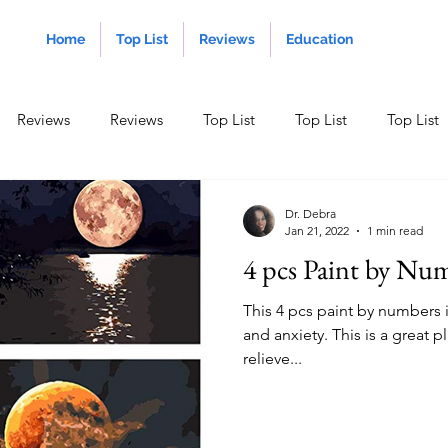
Home
Top List
Reviews
Education
Reviews
Reviews
Top List
Top List
Top List
ducation
Dr. Debra
Jan 21, 2022
1 min read
4 pcs Paint by Nu
This 4 pcs paint by numbers i
and anxiety. This is a great 
relieve...