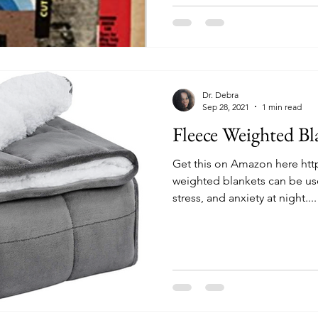
Dr. Debra
Sep 28, 2021
1 min read
Fleece Weighted Bl
Get this on Amazon here ht
weighted blankets can be use
stress, and anxiety at night....