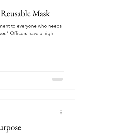
n Reusable Mask
tement to everyone who needs
over." Officers have a high
urpose