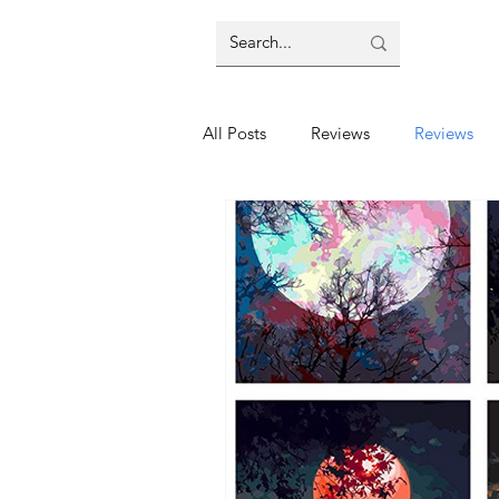
All Posts
Reviews
Reviews
Education
Education
E