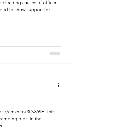
the leading causes of officer
used to show support for
ps://amzn.to/3Cy869H This
camping trips, in the
...