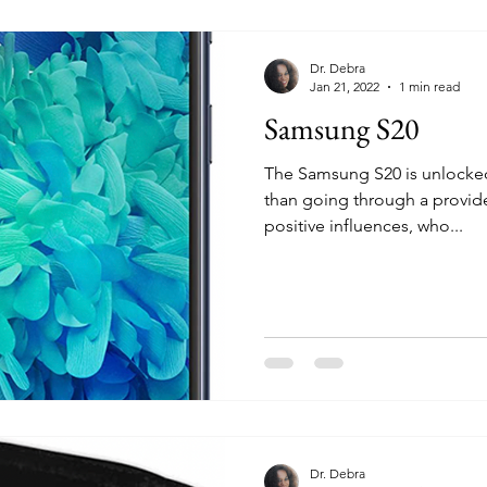
Dr. Debra
Jan 21, 2022
1 min read
Samsung S20
The Samsung S20 is unlocked 
than going through a provider. Add contacts
positive influences, who...
Dr. Debra