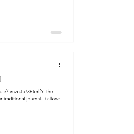
l
ps://amzn.to/3BtmlfY The
 traditional journal. It allows