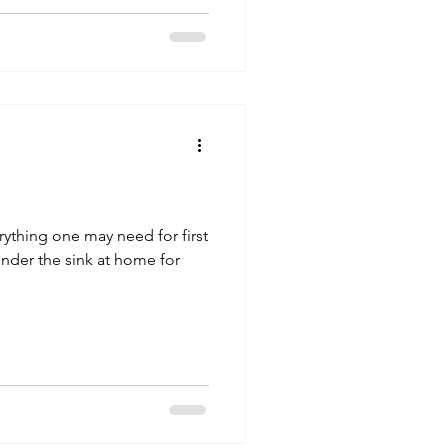
verything one may need for first
 under the sink at home for