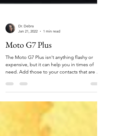
Dr. Debra
Jan 21, 2022
1 min read
Moto G7 Plus
The Moto G7 Plus isn't anything flashy or
expensive, but it can help you in times of
need. Add those to your contacts that are a
positive...