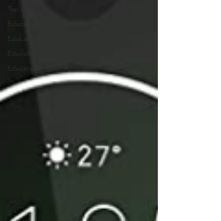
Top List
Education
Education
Education
Education