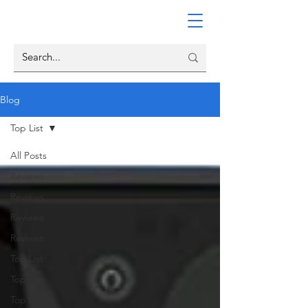
Blog
Top List
All Posts
Reviews
Reviews
Reviews
Reviews
Top List
Top List
Top List