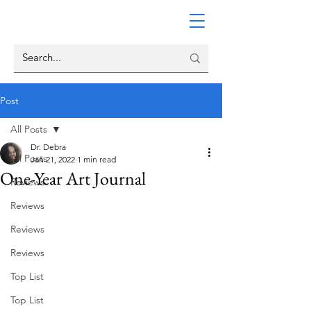
Post
All Posts
Dr. Debra
All Posts
Jan 21, 2022
1 min read
One-Year Art Journal
Reviews
Reviews
Reviews
Reviews
Top List
Top List