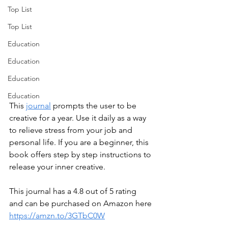
Top List
Top List
Education
Education
Education
Education
This 
journal
 prompts the user to be 
creative for a year. Use it daily as a way 
to relieve stress from your job and 
personal life. If you are a beginner, this 
book offers step by step instructions to 
release your inner creative. 
This journal has a 4.8 out of 5 rating 
and can be purchased on Amazon here 
https://amzn.to/3GTbC0W