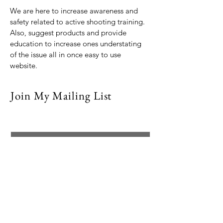
We are here to increase awareness and
safety related to active shooting training.
Also, suggest products and provide
education to increase ones understating
of the issue all in once easy to use
website.
Join My Mailing List
Email
Subscribe Now
© 2021 by Dr. Debra