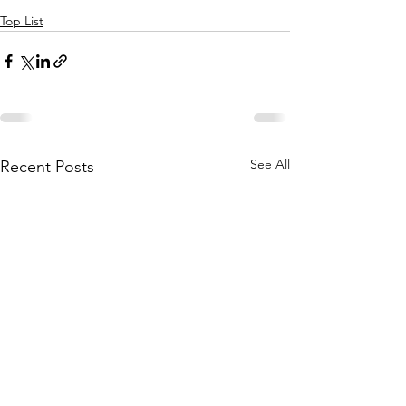
Top List
See All
Recent Posts